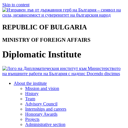
Skip to content
REPUBLIC OF BULGARIA
MINISTRY OF FOREIGN AFFAIRS
Diplomatic Institute
About the institute
Mission and vision
History
Team
Advisory Council
Internships and careers
Honorary Awards
Projects
Administrative section