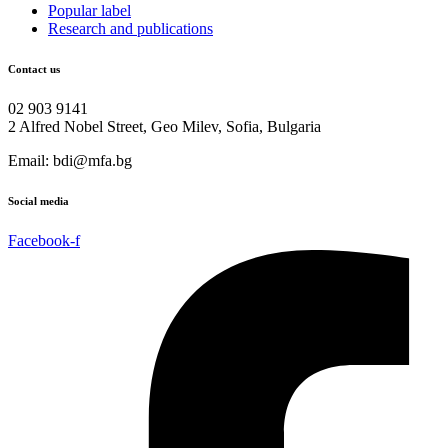
Popular label
Research and publications
Contact us
02 903 9141
2 Alfred Nobel Street, Geo Milev, Sofia, Bulgaria
Email: bdi@mfa.bg
Social media
Facebook-f