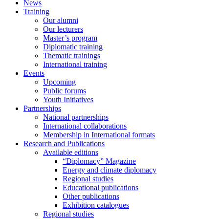
News
Training
Our alumni
Our lecturers
Master’s program
Diplomatic training
Thematic trainings
International training
Events
Upcoming
Public forums
Youth Initiatives
Partnerships
National partnerships
International collaborations
Membership in International formats
Research and Publications
Available editions
“Diplomacy” Magazine
Energy and climate diplomacy
Regional studies
Educational publications
Other publications
Exhibition catalogues
Regional studies