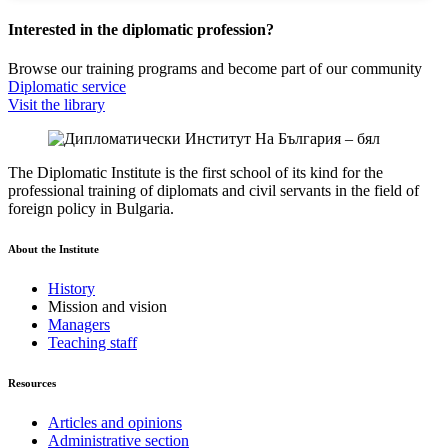
Interested in the diplomatic profession?
Browse our training programs and become part of our community
Diplomatic service
Visit the library
The Diplomatic Institute is the first school of its kind for the
professional training of diplomats and civil servants in the field of
foreign policy in Bulgaria.
About the Institute
History
Mission and vision
Managers
Teaching staff
Resources
Articles and opinions
Administrative section