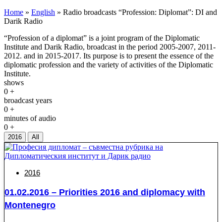
Home
»
English
»
Radio broadcasts “Profession: Diplomat”: DI and
Darik Radio
“Profession of a diplomat” is a joint program of the Diplomatic
Institute and Darik Radio, broadcast in the period 2005-2007, 2011-
2012. and in 2015-2017. Its purpose is to present the essence of the
diplomatic profession and the variety of activities of the Diplomatic
Institute.
shows
0
+
broadcast years
0
+
minutes of audio
0
+
2016
All
2016
01.02.2016 – Priorities 2016 and diplomacy with
Montenegro