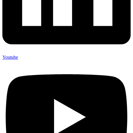
Youtube