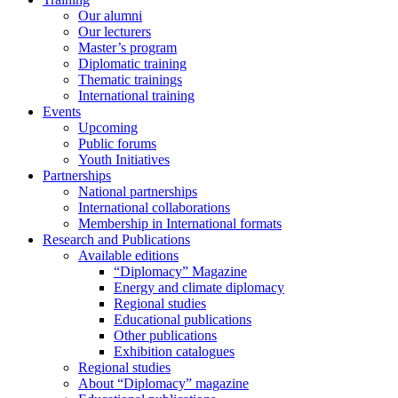
Our alumni
Our lecturers
Master’s program
Diplomatic training
Thematic trainings
International training
Events
Upcoming
Public forums
Youth Initiatives
Partnerships
National partnerships
International collaborations
Membership in International formats
Research and Publications
Available editions
“Diplomacy” Magazine
Energy and climate diplomacy
Regional studies
Educational publications
Other publications
Exhibition catalogues
Regional studies
About “Diplomacy” magazine