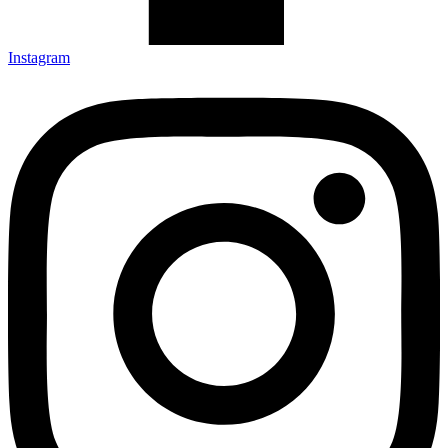
Instagram