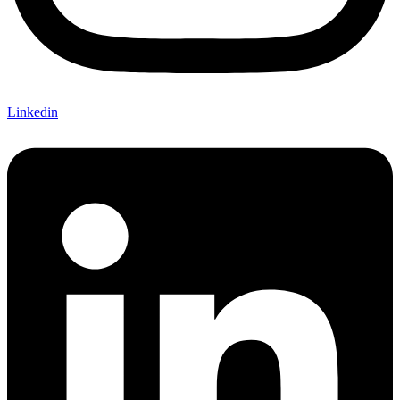
Linkedin