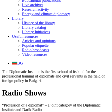
Educational publications
Live archives
Research activity
Energy and climate diplomacy
Library
History of the library
Library catalog
Library Initiatives
Useful resources
Articles and opinions
Popular etiquette
Radio broadcasts
Video resources
BG
The Diplomatic Institute is the first school of its kind for the
professional training of diplomats and civil servants in the field of
foreign policy in Bulgaria.
Radio Shows
“Profession of a diplomat” – a joint category of the Diplomatic
Institute and Darik Radio