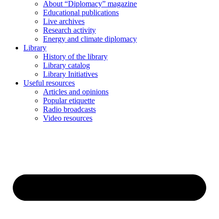
About “Diplomacy” magazine
Educational publications
Live archives
Research activity
Energy and climate diplomacy
Library
History of the library
Library catalog
Library Initiatives
Useful resources
Articles and opinions
Popular etiquette
Radio broadcasts
Video resources