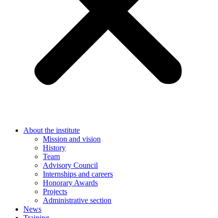
About the institute
Mission and vision
History
Team
Advisory Council
Internships and careers
Honorary Awards
Projects
Administrative section
News
Training