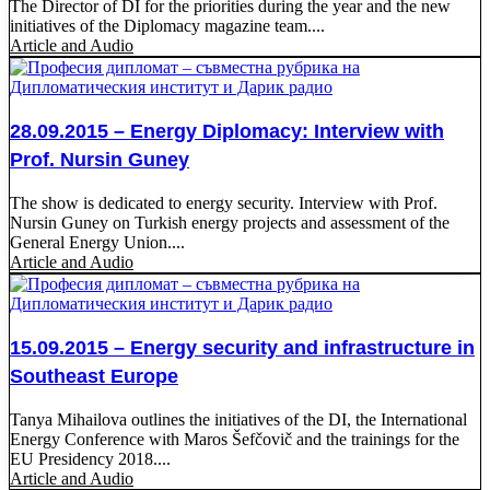
The Director of DI for the priorities during the year and the new
initiatives of the Diplomacy magazine team....
Article and Audio
28.09.2015 – Energy Diplomacy: Interview with
Prof. Nursin Guney
The show is dedicated to energy security. Interview with Prof.
Nursin Guney on Turkish energy projects and assessment of the
General Energy Union....
Article and Audio
15.09.2015 – Energy security and infrastructure in
Southeast Europe
Tanya Mihailova outlines the initiatives of the DI, the International
Energy Conference with Maros Šefčovič and the trainings for the
EU Presidency 2018....
Article and Audio