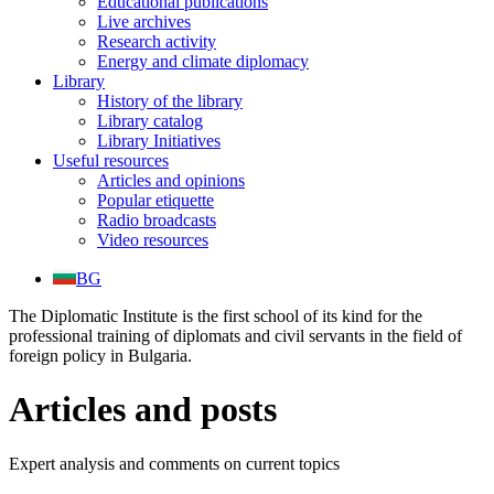
Educational publications
Live archives
Research activity
Energy and climate diplomacy
Library
History of the library
Library catalog
Library Initiatives
Useful resources
Articles and opinions
Popular etiquette
Radio broadcasts
Video resources
BG
The Diplomatic Institute is the first school of its kind for the
professional training of diplomats and civil servants in the field of
foreign policy in Bulgaria.
Articles and posts
Expert analysis and comments on current topics