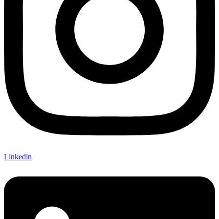
Linkedin