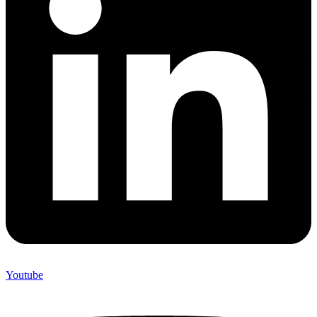
Youtube