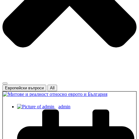
Европейски въпроси
All
admin