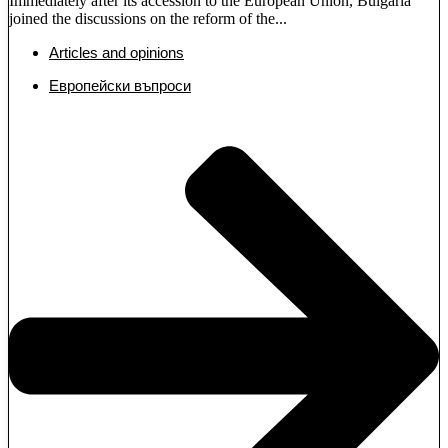
Immediately after its accession to the European Union, Bulgaria
joined the discussions on the reform of the...
Articles and opinions
Европейски въпроси