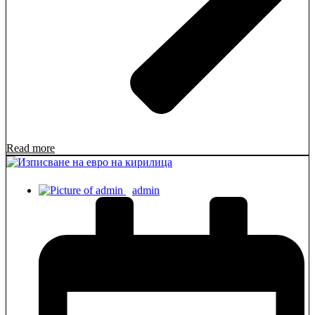
Read more
admin