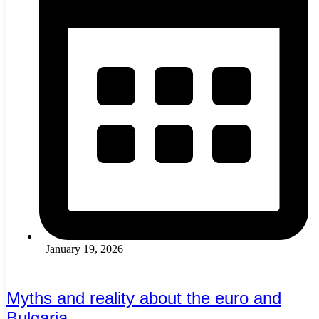
January 19, 2026
Myths and reality about the euro and
Bulgaria