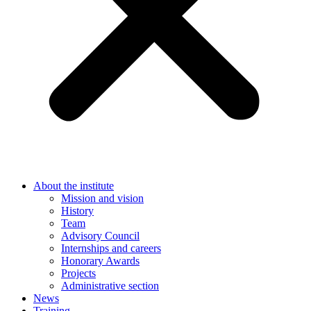
About the institute
Mission and vision
History
Team
Advisory Council
Internships and careers
Honorary Awards
Projects
Administrative section
News
Training