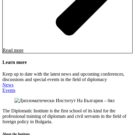
Read more
Learn more
Keep up to date with the latest news and upcoming conferences,
discussions and special events in the field of diplomacy
News
Events
The Diplomatic Institute is the first school of its kind for the
professional training of diplomats and civil servants in the field of
foreign policy in Bulgaria.
About the Institute