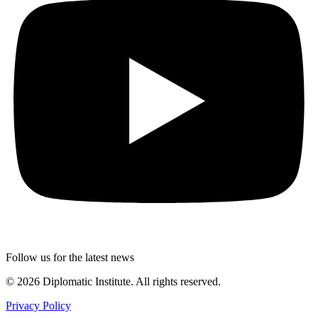
Follow us for the latest news
© 2026 Diplomatic Institute. All rights reserved.
Privacy Policy