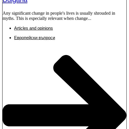
Any significant change in people's lives is usually shrouded in
myths. This is especially relevant when change...
Articles and opinions
Европейски въпроси