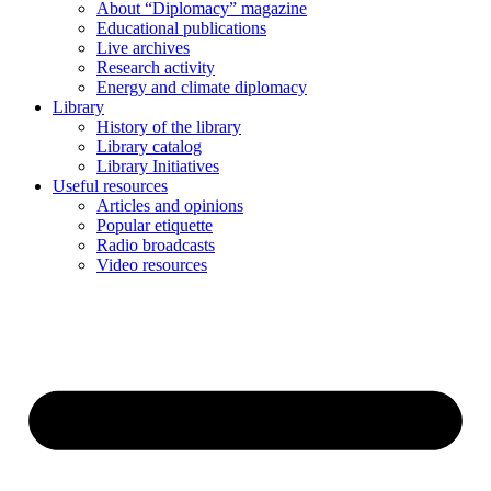
About “Diplomacy” magazine
Educational publications
Live archives
Research activity
Energy and climate diplomacy
Library
History of the library
Library catalog
Library Initiatives
Useful resources
Articles and opinions
Popular etiquette
Radio broadcasts
Video resources