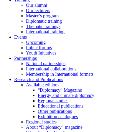
Our alumni
Our lecturers
Master’s program
Diplomatic training
Thematic trainings
International training
Events
Upcoming
Public forums
Youth Initiatives
Partnerships
National partnerships
International collaborations
Membership in International formats
Research and Publications
Available editions
“Diplomacy” Magazine
Energy and climate diplomacy
Regional studies
Educational publications
Other publications
Exhibition catalogues
Regional studies
About “Diplomacy” magazine