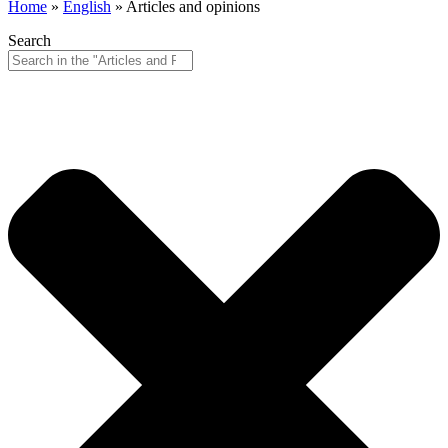
Home
»
English
»
Articles and opinions
Search