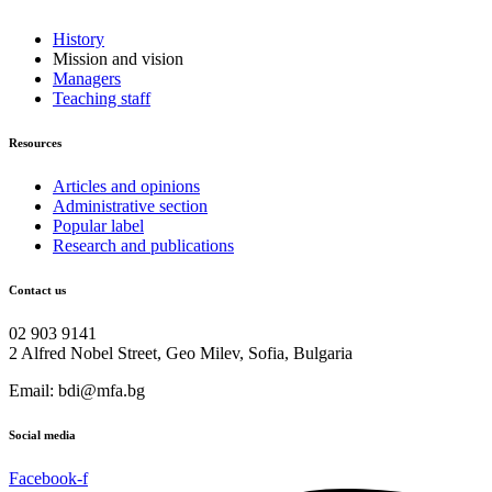
History
Mission and vision
Managers
Teaching staff
Resources
Articles and opinions
Administrative section
Popular label
Research and publications
Contact us
02 903 9141
2 Alfred Nobel Street, Geo Milev, Sofia, Bulgaria
Email: bdi@mfa.bg
Social media
Facebook-f