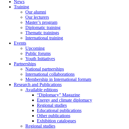
News
Training
Our alumni
Our lecturers
Master’s program
Diplomatic training
Thematic trainings
International training
Events
Upcoming
Public forums
Youth Initiatives
Partnerships
National partnerships
International collaborations
Membership in International formats
Research and Publications
Available editions
“Diplomacy” Magazine
Energy and climate diplomacy
Regional studies
Educational publications
Other publications
Exhibition catalogues
Regional studies