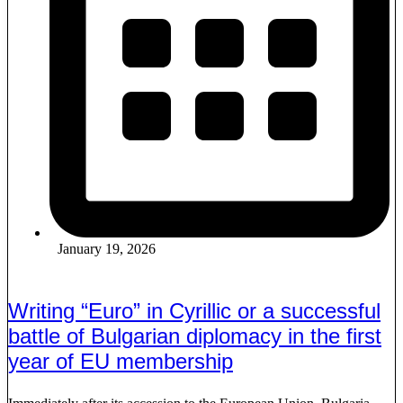
January 19, 2026
Writing “Euro” in Cyrillic or a successful
battle of Bulgarian diplomacy in the first
year of EU membership