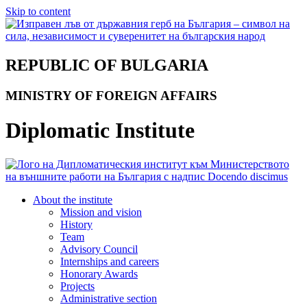
Skip to content
REPUBLIC OF BULGARIA
MINISTRY OF FOREIGN AFFAIRS
Diplomatic Institute
About the institute
Mission and vision
History
Team
Advisory Council
Internships and careers
Honorary Awards
Projects
Administrative section