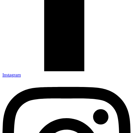
Instagram