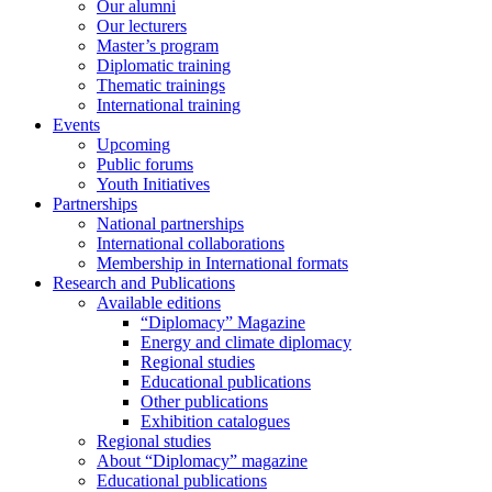
Our alumni
Our lecturers
Master’s program
Diplomatic training
Thematic trainings
International training
Events
Upcoming
Public forums
Youth Initiatives
Partnerships
National partnerships
International collaborations
Membership in International formats
Research and Publications
Available editions
“Diplomacy” Magazine
Energy and climate diplomacy
Regional studies
Educational publications
Other publications
Exhibition catalogues
Regional studies
About “Diplomacy” magazine
Educational publications