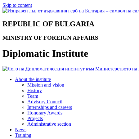
Skip to content
REPUBLIC OF BULGARIA
MINISTRY OF FOREIGN AFFAIRS
Diplomatic Institute
About the institute
Mission and vision
History
Team
Advisory Council
Internships and careers
Honorary Awards
Projects
Administrative section
News
Training