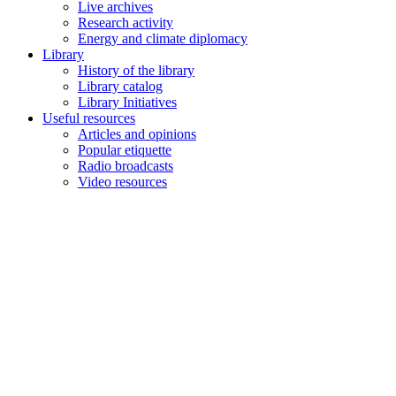
Live archives
Research activity
Energy and climate diplomacy
Library
History of the library
Library catalog
Library Initiatives
Useful resources
Articles and opinions
Popular etiquette
Radio broadcasts
Video resources