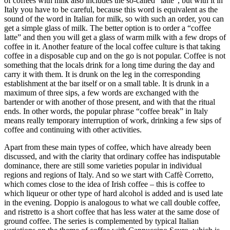
of coffees with milk also includes the so-called “latte”, but with it in
Italy you have to be careful, because this word is equivalent as the
sound of the word in Italian for milk, so with such an order, you can
get a simple glass of milk. The better option is to order a “coffee
latte” and then you will get a glass of warm milk with a few drops of
coffee in it. Another feature of the local coffee culture is that taking
coffee in a disposable cup and on the go is not popular. Coffee is not
something that the locals drink for a long time during the day and
carry it with them. It is drunk on the leg in the corresponding
establishment at the bar itself or on a small table. It is drunk in a
maximum of three sips, a few words are exchanged with the
bartender or with another of those present, and with that the ritual
ends. In other words, the popular phrase “coffee break” in Italy
means really temporary interruption of work, drinking a few sips of
coffee and continuing with other activities.
Apart from these main types of coffee, which have already been
discussed, and with the clarity that ordinary coffee has indisputable
dominance, there are still some varieties popular in individual
regions and regions of Italy. And so we start with Caffè Corretto,
which comes close to the idea of Irish coffee – this is coffee to
which liqueur or other type of hard alcohol is added and is used late
in the evening. Doppio is analogous to what we call double coffee,
and ristretto is a short coffee that has less water at the same dose of
ground coffee. The series is complemented by typical Italian