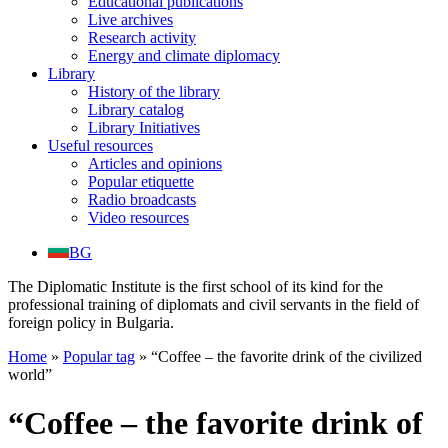
Educational publications
Live archives
Research activity
Energy and climate diplomacy
Library
History of the library
Library catalog
Library Initiatives
Useful resources
Articles and opinions
Popular etiquette
Radio broadcasts
Video resources
BG
The Diplomatic Institute is the first school of its kind for the
professional training of diplomats and civil servants in the field of
foreign policy in Bulgaria.
Home
»
Popular tag
»
“Coffee – the favorite drink of the civilized
world”
“Coffee – the favorite drink of