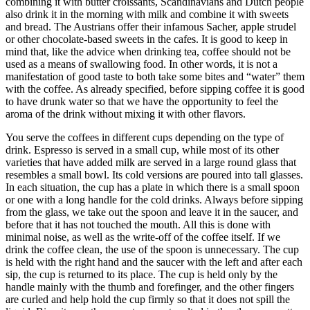
combining it with butter croissants, Scandinavians and Dutch people
also drink it in the morning with milk and combine it with sweets
and bread. The Austrians offer their infamous Sacher, apple strudel
or other chocolate-based sweets in the cafes. It is good to keep in
mind that, like the advice when drinking tea, coffee should not be
used as a means of swallowing food. In other words, it is not a
manifestation of good taste to both take some bites and “water” them
with the coffee. As already specified, before sipping coffee it is good
to have drunk water so that we have the opportunity to feel the
aroma of the drink without mixing it with other flavors.
You serve the coffees in different cups depending on the type of
drink. Espresso is served in a small cup, while most of its other
varieties that have added milk are served in a large round glass that
resembles a small bowl. Its cold versions are poured into tall glasses.
In each situation, the cup has a plate in which there is a small spoon
or one with a long handle for the cold drinks. Always before sipping
from the glass, we take out the spoon and leave it in the saucer, and
before that it has not touched the mouth. All this is done with
minimal noise, as well as the write-off of the coffee itself. If we
drink the coffee clean, the use of the spoon is unnecessary. The cup
is held with the right hand and the saucer with the left and after each
sip, the cup is returned to its place. The cup is held only by the
handle mainly with the thumb and forefinger, and the other fingers
are curled and help hold the cup firmly so that it does not spill the