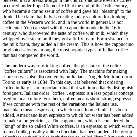
believed that a breakthrough in the church’s attitude towards coffee
occurred under Pope Clement VIII at the end of the 16th century,
who became a connoisseur of coffee and gave his “blessing” to the
drink. The claim that Italy is creating today’s culture for drinking
coffee in the Western world, and in the world in general, is not
accidental. You can start with the capuchin monks in the 16th
century, who discovered the taste of coffee with milk, which they
whipped over steam until they got a fluffy foam. For resistance to
the milk foam, they added a little cream. This is how the cappuccino
originated – today among the most popular types of Italian coffee
that has conquered the world.
The modern way of drinking coffee, the pleasure of the entire
“coffee culture” is associated with Italy. The machine for making
espresso was also discovered by an Italian – Angelo Moriondo from
Torino as early as 1884. To this day, it is believed that ordering
coffee in Italy is an important ritual that will immediately distinguish
foreigners. Italians order “coffee”, espresso is a less popular concept
used in local culture. For them, coffee means short, strong espresso.
If we continue with the rest of the variations the Italians use,
macchiato means espresso, to which some foamed milk has been
added, Americano is an espresso to which hot water has been added
to make a longer drink, a The cappuccino, which is considered the
“king” of the so-called White coffees, is an espresso to which warm,
foamed milk, possibly a little chocolate, has been added. The group