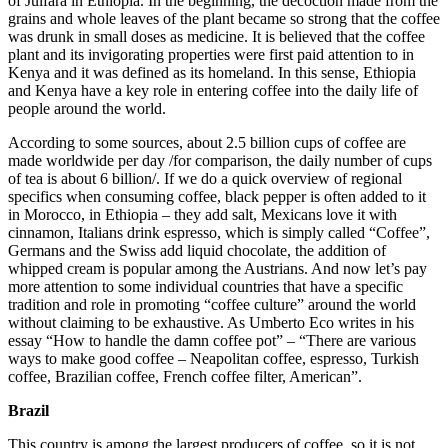
of Julfara in Ethiopia. In the beginning, the decoction made from the
grains and whole leaves of the plant became so strong that the coffee
was drunk in small doses as medicine. It is believed that the coffee
plant and its invigorating properties were first paid attention to in
Kenya and it was defined as its homeland. In this sense, Ethiopia
and Kenya have a key role in entering coffee into the daily life of
people around the world.
According to some sources, about 2.5 billion cups of coffee are
made worldwide per day /for comparison, the daily number of cups
of tea is about 6 billion/. If we do a quick overview of regional
specifics when consuming coffee, black pepper is often added to it
in Morocco, in Ethiopia – they add salt, Mexicans love it with
cinnamon, Italians drink espresso, which is simply called “Coffee”,
Germans and the Swiss add liquid chocolate, the addition of
whipped cream is popular among the Austrians. And now let’s pay
more attention to some individual countries that have a specific
tradition and role in promoting “coffee culture” around the world
without claiming to be exhaustive. As Umberto Eco writes in his
essay “How to handle the damn coffee pot” – “There are various
ways to make good coffee – Neapolitan coffee, espresso, Turkish
coffee, Brazilian coffee, French coffee filter, American”.
Brazil
This country is among the largest producers of coffee, so it is not