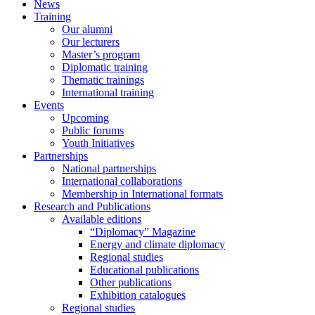
News
Training
Our alumni
Our lecturers
Master’s program
Diplomatic training
Thematic trainings
International training
Events
Upcoming
Public forums
Youth Initiatives
Partnerships
National partnerships
International collaborations
Membership in International formats
Research and Publications
Available editions
“Diplomacy” Magazine
Energy and climate diplomacy
Regional studies
Educational publications
Other publications
Exhibition catalogues
Regional studies