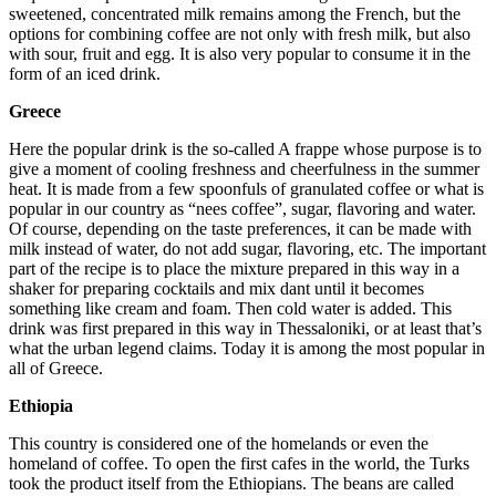
sweetened, concentrated milk remains among the French, but the
options for combining coffee are not only with fresh milk, but also
with sour, fruit and egg. It is also very popular to consume it in the
form of an iced drink.
Greece
Here the popular drink is the so-called A frappe whose purpose is to
give a moment of cooling freshness and cheerfulness in the summer
heat. It is made from a few spoonfuls of granulated coffee or what is
popular in our country as “nees coffee”, sugar, flavoring and water.
Of course, depending on the taste preferences, it can be made with
milk instead of water, do not add sugar, flavoring, etc. The important
part of the recipe is to place the mixture prepared in this way in a
shaker for preparing cocktails and mix dant until it becomes
something like cream and foam. Then cold water is added. This
drink was first prepared in this way in Thessaloniki, or at least that’s
what the urban legend claims. Today it is among the most popular in
all of Greece.
Ethiopia
This country is considered one of the homelands or even the
homeland of coffee. To open the first cafes in the world, the Turks
took the product itself from the Ethiopians. The beans are called