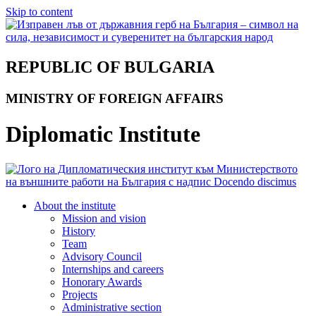
Skip to content
REPUBLIC OF BULGARIA
MINISTRY OF FOREIGN AFFAIRS
Diplomatic Institute
About the institute
Mission and vision
History
Team
Advisory Council
Internships and careers
Honorary Awards
Projects
Administrative section