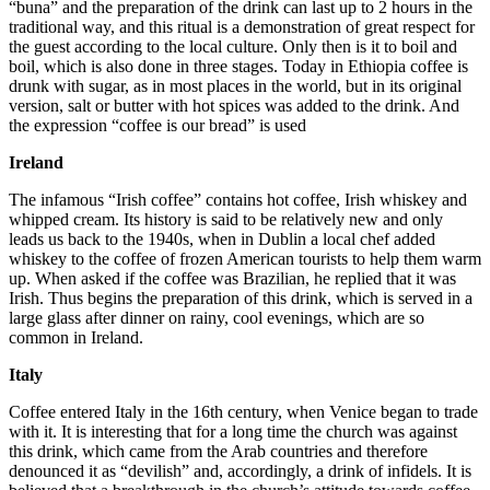
“buna” and the preparation of the drink can last up to 2 hours in the
traditional way, and this ritual is a demonstration of great respect for
the guest according to the local culture. Only then is it to boil and
boil, which is also done in three stages. Today in Ethiopia coffee is
drunk with sugar, as in most places in the world, but in its original
version, salt or butter with hot spices was added to the drink. And
the expression “coffee is our bread” is used
Ireland
The infamous “Irish coffee” contains hot coffee, Irish whiskey and
whipped cream. Its history is said to be relatively new and only
leads us back to the 1940s, when in Dublin a local chef added
whiskey to the coffee of frozen American tourists to help them warm
up. When asked if the coffee was Brazilian, he replied that it was
Irish. Thus begins the preparation of this drink, which is served in a
large glass after dinner on rainy, cool evenings, which are so
common in Ireland.
Italy
Coffee entered Italy in the 16th century, when Venice began to trade
with it. It is interesting that for a long time the church was against
this drink, which came from the Arab countries and therefore
denounced it as “devilish” and, accordingly, a drink of infidels. It is