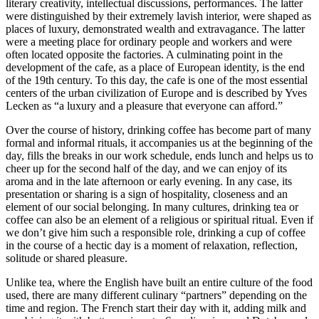
literary creativity, intellectual discussions, performances. The latter
were distinguished by their extremely lavish interior, were shaped as
places of luxury, demonstrated wealth and extravagance. The latter
were a meeting place for ordinary people and workers and were
often located opposite the factories. A culminating point in the
development of the cafe, as a place of European identity, is the end
of the 19th century. To this day, the cafe is one of the most essential
centers of the urban civilization of Europe and is described by Yves
Lecken as “a luxury and a pleasure that everyone can afford.”
Over the course of history, drinking coffee has become part of many
formal and informal rituals, it accompanies us at the beginning of the
day, fills the breaks in our work schedule, ends lunch and helps us to
cheer up for the second half of the day, and we can enjoy of its
aroma and in the late afternoon or early evening. In any case, its
presentation or sharing is a sign of hospitality, closeness and an
element of our social belonging. In many cultures, drinking tea or
coffee can also be an element of a religious or spiritual ritual. Even if
we don’t give him such a responsible role, drinking a cup of coffee
in the course of a hectic day is a moment of relaxation, reflection,
solitude or shared pleasure.
Unlike tea, where the English have built an entire culture of the food
used, there are many different culinary “partners” depending on the
time and region. The French start their day with it, adding milk and