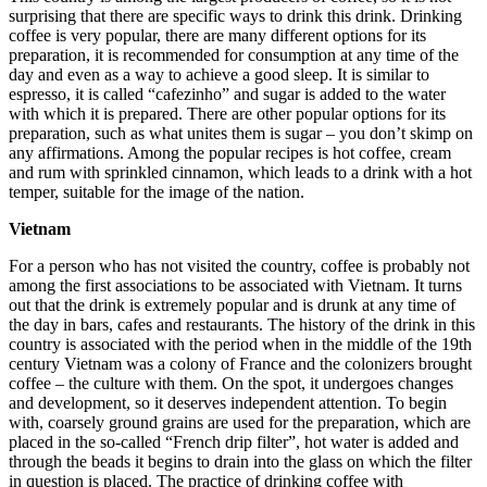
surprising that there are specific ways to drink this drink. Drinking
coffee is very popular, there are many different options for its
preparation, it is recommended for consumption at any time of the
day and even as a way to achieve a good sleep. It is similar to
espresso, it is called “cafezinho” and sugar is added to the water
with which it is prepared. There are other popular options for its
preparation, such as what unites them is sugar – you don’t skimp on
any affirmations. Among the popular recipes is hot coffee, cream
and rum with sprinkled cinnamon, which leads to a drink with a hot
temper, suitable for the image of the nation.
Vietnam
For a person who has not visited the country, coffee is probably not
among the first associations to be associated with Vietnam. It turns
out that the drink is extremely popular and is drunk at any time of
the day in bars, cafes and restaurants. The history of the drink in this
country is associated with the period when in the middle of the 19th
century Vietnam was a colony of France and the colonizers brought
coffee – the culture with them. On the spot, it undergoes changes
and development, so it deserves independent attention. To begin
with, coarsely ground grains are used for the preparation, which are
placed in the so-called “French drip filter”, hot water is added and
through the beads it begins to drain into the glass on which the filter
in question is placed. The practice of drinking coffee with