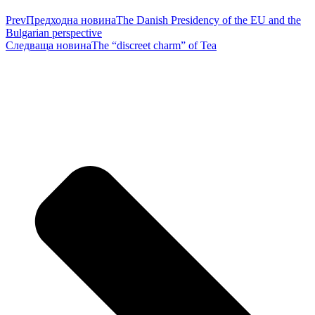
Prev
Предходна новина
The Danish Presidency of the EU and the
Bulgarian perspective
Следваща новина
The “discreet charm” of Tea