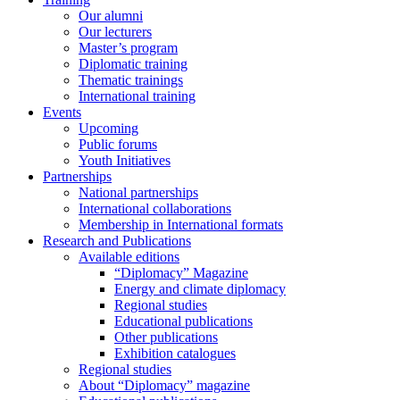
Our alumni
Our lecturers
Master’s program
Diplomatic training
Thematic trainings
International training
Events
Upcoming
Public forums
Youth Initiatives
Partnerships
National partnerships
International collaborations
Membership in International formats
Research and Publications
Available editions
“Diplomacy” Magazine
Energy and climate diplomacy
Regional studies
Educational publications
Other publications
Exhibition catalogues
Regional studies
About “Diplomacy” magazine