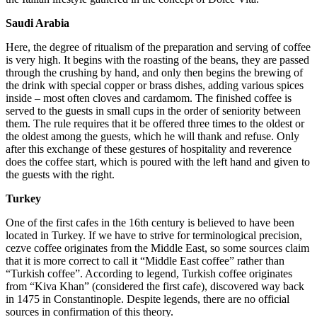
Saudi Arabia
Here, the degree of ritualism of the preparation and serving of coffee
is very high. It begins with the roasting of the beans, they are passed
through the crushing by hand, and only then begins the brewing of
the drink with special copper or brass dishes, adding various spices
inside – most often cloves and cardamom. The finished coffee is
served to the guests in small cups in the order of seniority between
them. The rule requires that it be offered three times to the oldest or
the oldest among the guests, which he will thank and refuse. Only
after this exchange of these gestures of hospitality and reverence
does the coffee start, which is poured with the left hand and given to
the guests with the right.
Turkey
One of the first cafes in the 16th century is believed to have been
located in Turkey. If we have to strive for terminological precision,
cezve coffee originates from the Middle East, so some sources claim
that it is more correct to call it “Middle East coffee” rather than
“Turkish coffee”. According to legend, Turkish coffee originates
from “Kiva Khan” (considered the first cafe), discovered way back
in 1475 in Constantinople. Despite legends, there are no official
sources in confirmation of this theory.