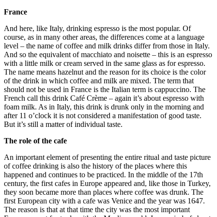
France
And here, like Italy, drinking espresso is the most popular. Of
course, as in many other areas, the differences come at a language
level – the name of coffee and milk drinks differ from those in Italy.
And so the equivalent of macchiato and noisette – this is an espresso
with a little milk or cream served in the same glass as for espresso.
The name means hazelnut and the reason for its choice is the color
of the drink in which coffee and milk are mixed. The term that
should not be used in France is the Italian term is cappuccino. The
French call this drink Café Crème – again it’s about espresso with
foam milk. As in Italy, this drink is drunk only in the morning and
after 11 o’clock it is not considered a manifestation of good taste.
But it’s still a matter of individual taste.
The role of the cafe
An important element of presenting the entire ritual and taste picture
of coffee drinking is also the history of the places where this
happened and continues to be practiced. In the middle of the 17th
century, the first cafes in Europe appeared and, like those in Turkey,
they soon became more than places where coffee was drunk. The
first European city with a cafe was Venice and the year was 1647.
The reason is that at that time the city was the most important