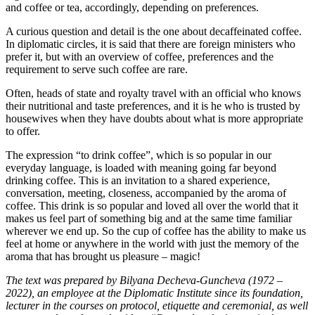
and coffee or tea, accordingly, depending on preferences.
A curious question and detail is the one about decaffeinated coffee.
In diplomatic circles, it is said that there are foreign ministers who
prefer it, but with an overview of coffee, preferences and the
requirement to serve such coffee are rare.
Often, heads of state and royalty travel with an official who knows
their nutritional and taste preferences, and it is he who is trusted by
housewives when they have doubts about what is more appropriate
to offer.
The expression “to drink coffee”, which is so popular in our
everyday language, is loaded with meaning going far beyond
drinking coffee. This is an invitation to a shared experience,
conversation, meeting, closeness, accompanied by the aroma of
coffee. This drink is so popular and loved all over the world that it
makes us feel part of something big and at the same time familiar
wherever we end up. So the cup of coffee has the ability to make us
feel at home or anywhere in the world with just the memory of the
aroma that has brought us pleasure – magic!
The text was prepared by Bilyana Decheva-Guncheva (1972 –
2022), an employee at the Diplomatic Institute since its foundation,
lecturer in the courses on protocol, etiquette and ceremonial, as well