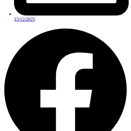
15/12/2025