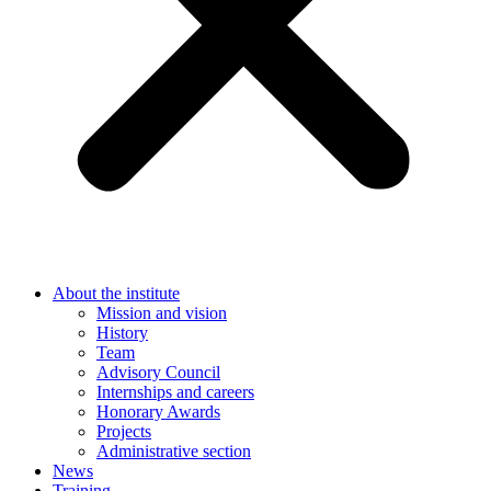
About the institute
Mission and vision
History
Team
Advisory Council
Internships and careers
Honorary Awards
Projects
Administrative section
News
Training