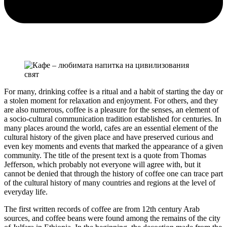
For many, drinking coffee is a ritual and a habit of starting the day or
a stolen moment for relaxation and enjoyment. For others, and they
are also numerous, coffee is a pleasure for the senses, an element of
a socio-cultural communication tradition established for centuries. In
many places around the world, cafes are an essential element of the
cultural history of the given place and have preserved curious and
even key moments and events that marked the appearance of a given
community. The title of the present text is a quote from Thomas
Jefferson, which probably not everyone will agree with, but it
cannot be denied that through the history of coffee one can trace part
of the cultural history of many countries and regions at the level of
everyday life.
The first written records of coffee are from 12th century Arab
sources, and coffee beans were found among the remains of the city