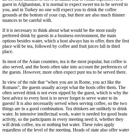
guest in Afghanistan, it is normal to expect sweet tea to be served to
you, and in Turkey no one will expect you to drink the coffee
grounds at the bottom of your cup, but there are also much thinner
nuances to be careful with.
If it is necessary to think about what would be the most easily
preferred drink by guests in a business environment, the main
options besides water, which a host always has to offer, then the first
place will be tea, followed by coffee and fruit juices fall in third
place.
In most of the Asian countries, tea is the most popular, but coffee is
also served, and the hosts often take into account the preferences of
the guests. However, more often expect pure tea to be served there.
In view of the rule that “when you are in Rome, you act like the
Romans”, the guests usually accept what the hosts offer them. The
often served drink is not even sipped by the guest, which is why the
best advice to every host is to never forget to serve water to its
guests! It is also necessarily served when serving coffee, so the two
things are in a good combination. Tea drinkers are unlikely to drink
water. In intensive intellectual work, water is needed for good brain
activity, so the participants in every meeting need it, whether they
will drink coffee, tea or nothing but water. These rules apply
regardless of the level of the meeting. Heads of state also offer water