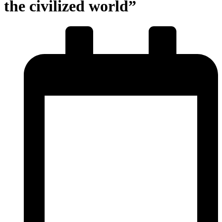
the civilized world”