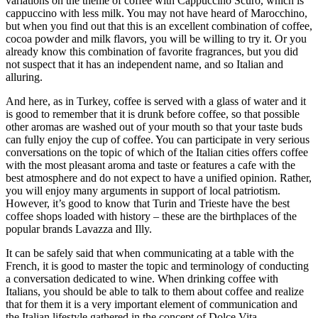
variations on the theme of coffee with Cappuccino Scuro, which is
cappuccino with less milk. You may not have heard of Marocchino,
but when you find out that this is an excellent combination of coffee,
cocoa powder and milk flavors, you will be willing to try it. Or you
already know this combination of favorite fragrances, but you did
not suspect that it has an independent name, and so Italian and
alluring.
And here, as in Turkey, coffee is served with a glass of water and it
is good to remember that it is drunk before coffee, so that possible
other aromas are washed out of your mouth so that your taste buds
can fully enjoy the cup of coffee. You can participate in very serious
conversations on the topic of which of the Italian cities offers coffee
with the most pleasant aroma and taste or features a cafe with the
best atmosphere and do not expect to have a unified opinion. Rather,
you will enjoy many arguments in support of local patriotism.
However, it’s good to know that Turin and Trieste have the best
coffee shops loaded with history – these are the birthplaces of the
popular brands Lavazza and Illy.
It can be safely said that when communicating at a table with the
French, it is good to master the topic and terminology of conducting
a conversation dedicated to wine. When drinking coffee with
Italians, you should be able to talk to them about coffee and realize
that for them it is a very important element of communication and
the Italian lifestyle gathered in the concept of Dolce Vita.