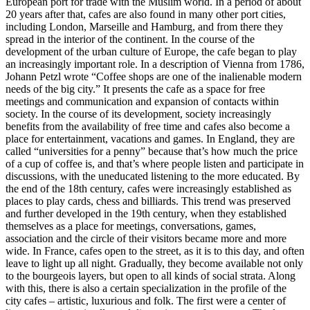
European port for trade with the Muslim world. In a period of about
20 years after that, cafes are also found in many other port cities,
including London, Marseille and Hamburg, and from there they
spread in the interior of the continent. In the course of the
development of the urban culture of Europe, the cafe began to play
an increasingly important role. In a description of Vienna from 1786,
Johann Petzl wrote “Coffee shops are one of the inalienable modern
needs of the big city.” It presents the cafe as a space for free
meetings and communication and expansion of contacts within
society. In the course of its development, society increasingly
benefits from the availability of free time and cafes also become a
place for entertainment, vacations and games. In England, they are
called “universities for a penny” because that’s how much the price
of a cup of coffee is, and that’s where people listen and participate in
discussions, with the uneducated listening to the more educated. By
the end of the 18th century, cafes were increasingly established as
places to play cards, chess and billiards. This trend was preserved
and further developed in the 19th century, when they established
themselves as a place for meetings, conversations, games,
association and the circle of their visitors became more and more
wide. In France, cafes open to the street, as it is to this day, and often
leave to light up all night. Gradually, they become available not only
to the bourgeois layers, but open to all kinds of social strata. Along
with this, there is also a certain specialization in the profile of the
city cafes – artistic, luxurious and folk. The first were a center of