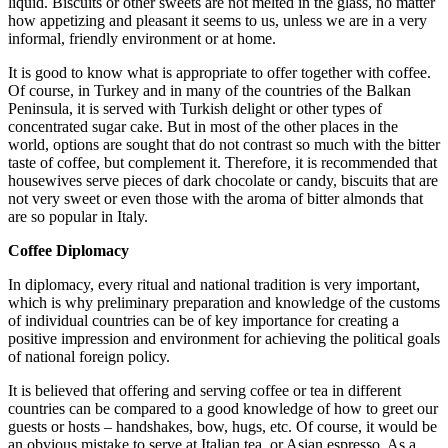
liquid. Biscuits or other sweets are not melted in the glass, no matter
how appetizing and pleasant it seems to us, unless we are in a very
informal, friendly environment or at home.
It is good to know what is appropriate to offer together with coffee.
Of course, in Turkey and in many of the countries of the Balkan
Peninsula, it is served with Turkish delight or other types of
concentrated sugar cake. But in most of the other places in the
world, options are sought that do not contrast so much with the bitter
taste of coffee, but complement it. Therefore, it is recommended that
housewives serve pieces of dark chocolate or candy, biscuits that are
not very sweet or even those with the aroma of bitter almonds that
are so popular in Italy.
Coffee Diplomacy
In diplomacy, every ritual and national tradition is very important,
which is why preliminary preparation and knowledge of the customs
of individual countries can be of key importance for creating a
positive impression and environment for achieving the political goals
of national foreign policy.
It is believed that offering and serving coffee or tea in different
countries can be compared to a good knowledge of how to greet our
guests or hosts – handshakes, bow, hugs, etc. Of course, it would be
an obvious mistake to serve at Italian tea, or Asian espresso. As a