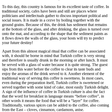
To this day, this country is famous for its excellent taste of coffee. In
traditional society, cafes have been and still are places where
politicians and intellectuals gather to discuss important political and
social issues. It is made in a cezve by boiling together with the
ground grains. Because of this, the drink has sediment that remains
at the bottom of the glass, and after drinking, the glass is turned over
onto the mat, and according to the shape that the sediment paints as
it flows down the walls of the glass, your hosts will try to predict
your future destiny!
Apart from this almost magical ritual that coffee can be associated
with, it should be borne in mind that Turkish coffee is very strong
and therefore is usually drunk in the morning or after lunch. It must
be served with a glass of water because it is quite strong. The guest
sips from this water before the coffee to clear its taste buds and
enjoy the aromas of the drink served to it. Another element of the
traditional way of serving this coffee is sweetness. In most cases,
even during the preparation itself, Turkish coffee is sweetened or
served together with some kind of cake, most easily Turkish delight.
A sign of the influence of coffee in Turkish culture is also the fact
that the word for breakfast in language means “before coffee”, in
other words it means the food that will be a “layer” for coffee.
Traditionally, various spices can be added to the coffee, also coming
from the East – cloves, cinnamon, cardamom, anise.