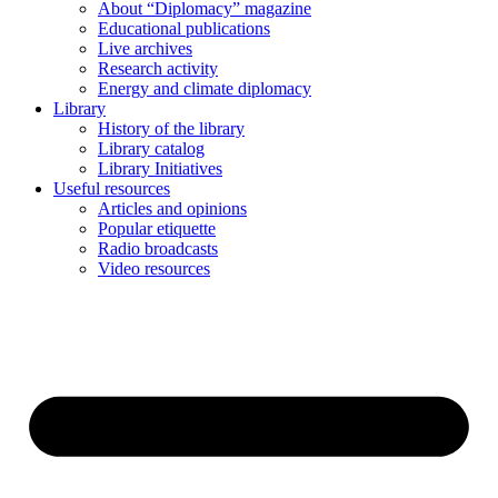
About “Diplomacy” magazine
Educational publications
Live archives
Research activity
Energy and climate diplomacy
Library
History of the library
Library catalog
Library Initiatives
Useful resources
Articles and opinions
Popular etiquette
Radio broadcasts
Video resources