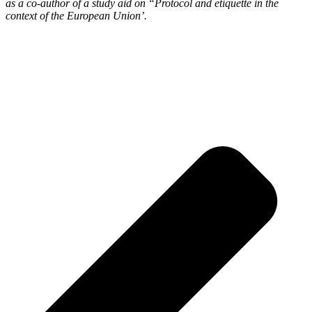
as a co-author of a study aid on “Protocol and etiquette in the
context of the European Union’.